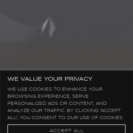
SOCIAL MEDIA & STREAMING
WE VALUE YOUR PRIVACY
WE USE COOKIES TO ENHANCE YOUR
BROWSING EXPERIENCE, SERVE
PERSONALIZED ADS OR CONTENT, AND
ANALYZE OUR TRAFFIC. BY CLICKING "ACCEPT
ALL", YOU CONSENT TO OUR USE OF COOKIES.
Accept All